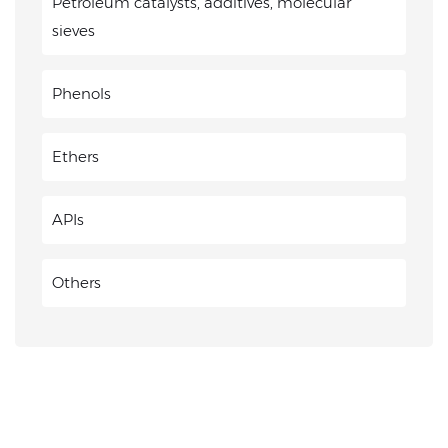
Petroleum catalysts, additives, molecular
sieves
Phenols
Ethers
APIs
Others