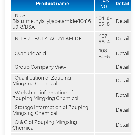
CAS
rapid
Product name
Detail
NO.
development.
N,O-
10416-
Bis(trimethylsilyl)acetamide/10416-
Detail
59-8
59-8/BSA
107-
N-TERT-BUTYLACRYLAMIDE
Detail
58-4
108-
Cyanuric acid
Detail
80-5
Group Company View
Detail
Qualification of Zouping
Detail
Mingxing Chemical
Workshop information of
Detail
Zouping Mingxing Chemical
Storage information of Zouping
Detail
Mingxing Chemical
Q & C of Zouping Mingxing
Detail
Chemical