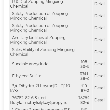
R & D of Zouping Mingxing
Detail
Chemical
Safety Production of Zouping
Detail
Mingxing Chemical
Safety Production of Zouping
Detail
Mingxing Chemical
Ancillary facilities of Zouping
Detail
Mingxing Chemical
Sales Ability of Zouping Mingxing
Detail
Chemical
108-
Succinic anhydride
Detail
30-5
3741-
Ethylene Sulfite
Detail
38-6
3,4-Dihydro-2H-pyran|DHP|110-
110-
Detail
87-2
87-2
76782-82-6|3-(tert-
76782-
Detail
Butyldimethylsilyloxy)propyne
82-6
1-Chloro-2-methylpropane|513-
513-