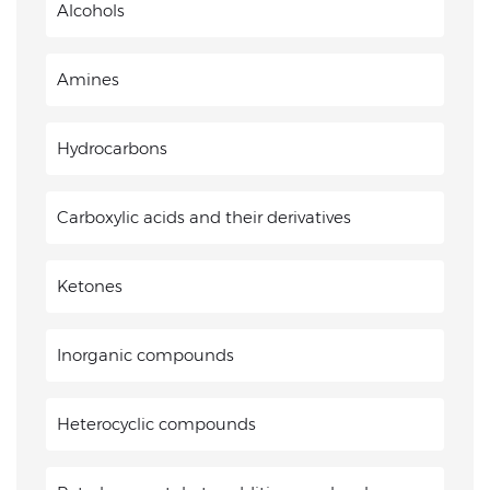
Alcohols
Amines
Hydrocarbons
Carboxylic acids and their derivatives
Ketones
Inorganic compounds
Heterocyclic compounds