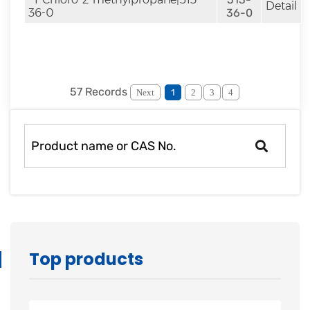
Detail
36-0
36-0
57 Records
Next
1
2
3
4
Top products