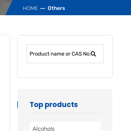
Others
HOME
Top products
Alcohols