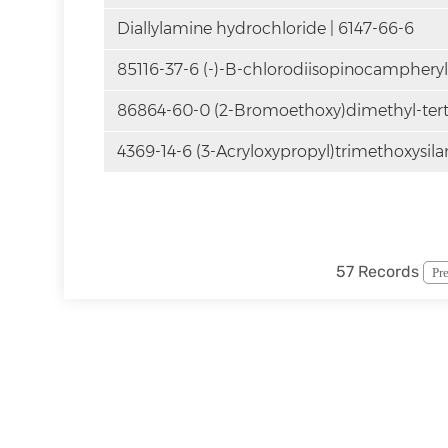
Diallylamine hydrochloride | 6147-66-6
85116-37-6 (-)-B-chlorodiisopinocamphery
86864-60-0 (2-Bromoethoxy)dimethyl-tert-
4369-14-6 (3-Acryloxypropyl)trimethoxysila
57 Records
Pr