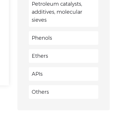
Petroleum catalysts,
additives, molecular
sieves
Phenols
Ethers
APIs
Others