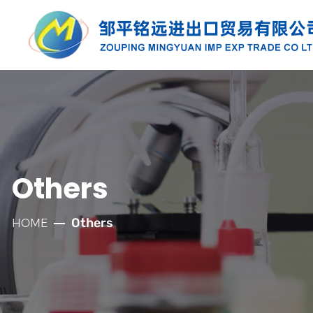
PRODUCTS
Along with the developmnt of our
company for more than twenty years, we
have established well relationships with
Others
our customers which has laid a solid
foundation for the company's rapid
Others
HOME
development.