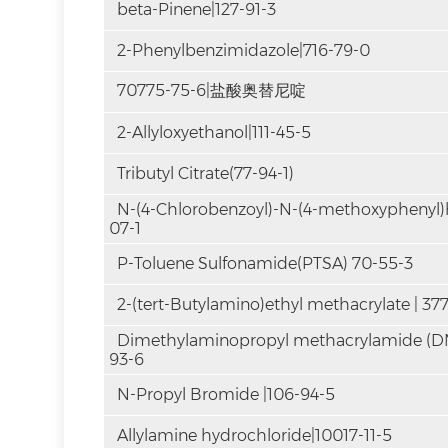
beta-Pinene|127-91-3
2-Phenylbenzimidazole|716-79-0
70775-75-6|盐酸奥替尼啶
2-Allyloxyethanol|111-45-5
Tributyl Citrate(77-94-1)
N-(4-Chlorobenzoyl)-N-(4-methoxyphenyl)
07-1
P-Toluene Sulfonamide(PTSA) 70-55-3
2-(tert-Butylamino)ethyl methacrylate | 37
Dimethylaminopropyl methacrylamide (
93-6
N-Propyl Bromide |106-94-5
Allylamine hydrochloride|10017-11-5