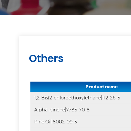
Others
Product name
1,2-Bis(2-chloroethoxy)ethane|112-26-5
Alpha-pinene|7785-70-8
Pine Oil|8002-09-3