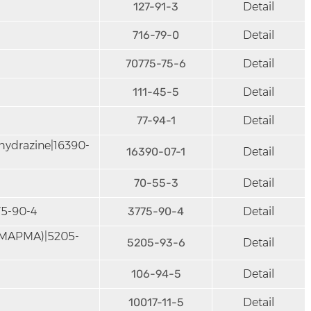
127-91-3
Detail
716-79-0
Detail
70775-75-6
Detail
111-45-5
Detail
77-94-1
Detail
hydrazine|16390-
16390-07-1
Detail
70-55-3
Detail
75-90-4
3775-90-4
Detail
DMAPMA)|5205-
5205-93-6
Detail
106-94-5
Detail
10017-11-5
Detail