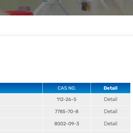
CAS NO.
Detail
112-26-5
Detail
7785-70-8
Detail
8002-09-3
Detail