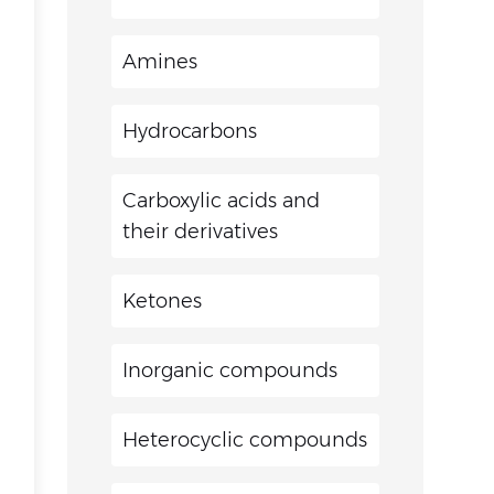
Amines
Hydrocarbons
Carboxylic acids and
their derivatives
Ketones
Inorganic compounds
Heterocyclic compounds