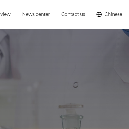
rview
News center
Contact us
Chinese
lysts,
cular sieves