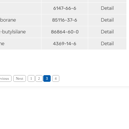
6147-66-6
Detail
lborane
85116-37-6
Detail
butylsilane
86864-60-0
Detail
ne
4369-14-6
Detail
evious
Next
1
2
3
4