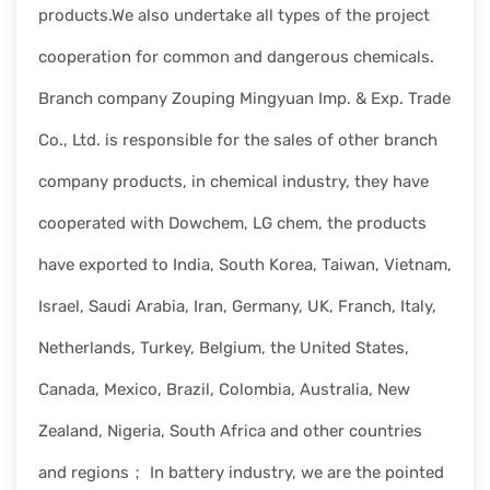
products.We also undertake all types of the project
cooperation for common and dangerous chemicals.
Branch company Zouping Mingyuan Imp. & Exp. Trade
Co., Ltd. is responsible for the sales of other branch
company products, in chemical industry, they have
cooperated with Dowchem, LG chem, the products
have exported to India, South Korea, Taiwan, Vietnam,
Israel, Saudi Arabia, Iran, Germany, UK, Franch, Italy,
Netherlands, Turkey, Belgium, the United States,
Canada, Mexico, Brazil, Colombia, Australia, New
Zealand, Nigeria, South Africa and other countries
and regions； In battery industry, we are the pointed