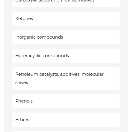
Ketones
Inorganic compounds
Heterocyclic compounds
Petroleum catalysts, additives, molecular
sieves
Phenols
Ethers