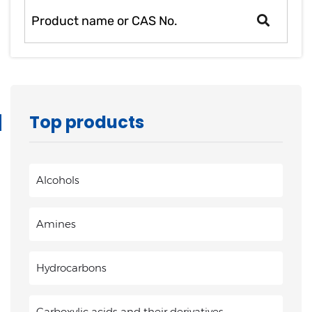
Top products
Alcohols
Amines
Hydrocarbons
Carboxylic acids and their derivatives