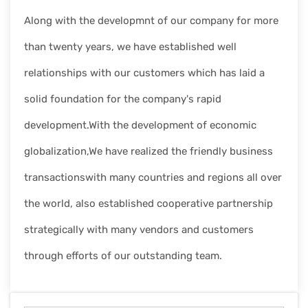
Along with the developmnt of our company for more
than twenty years, we have established well
relationships with our customers which has laid a
solid foundation for the company's rapid
development.With the development of economic
globalization,We have realized the friendly business
transactionswith many countries and regions all over
the world, also established cooperative partnership
strategically with many vendors and customers
through efforts of our outstanding team.