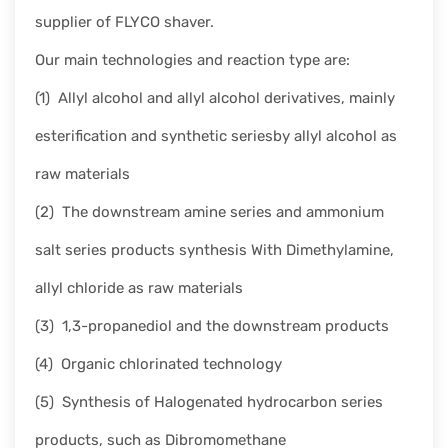
supplier of FLYCO shaver.
Our main technologies and reaction type are:
(1) Allyl alcohol and allyl alcohol derivatives, mainly
esterification and synthetic seriesby allyl alcohol as
raw materials
(2) The downstream amine series and ammonium
salt series products synthesis With Dimethylamine,
allyl chloride as raw materials
(3) 1,3-propanediol and the downstream products
(4) Organic chlorinated technology
(5) Synthesis of Halogenated hydrocarbon series
products, such as Dibromomethane