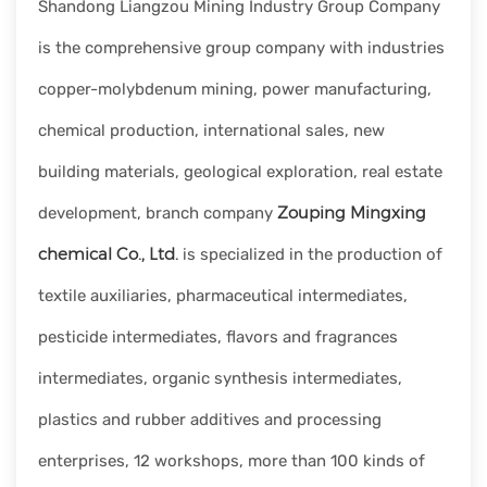
Shandong Liangzou Mining Industry Group Company
rapid
development.
is the comprehensive group company with industries
copper-molybdenum mining, power manufacturing,
chemical production, international sales, new
building materials, geological exploration, real estate
Zouping Mingxing
development, branch company
chemical Co., Ltd.
is specialized in the production of
textile auxiliaries, pharmaceutical intermediates,
pesticide intermediates, flavors and fragrances
intermediates, organic synthesis intermediates,
plastics and rubber additives and processing
enterprises, 12 workshops, more than 100 kinds of