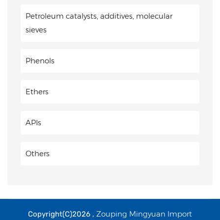
Petroleum catalysts, additives, molecular
sieves
Phenols
Ethers
APIs
Others
Zouping Mingyuan Import
Copyright(C)2026 ,