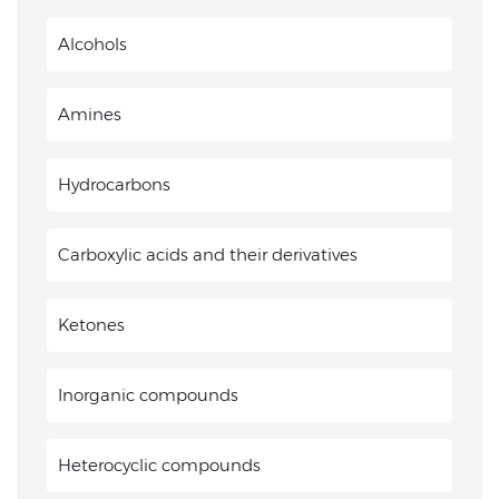
Alcohols
Amines
Hydrocarbons
Carboxylic acids and their derivatives
Ketones
Inorganic compounds
Heterocyclic compounds