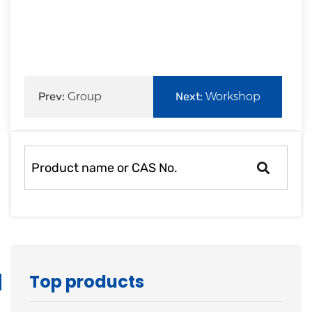
rapid
development.
Prev:
Group
Next:
Workshop
Company View
information of
Zouping Min
Top products