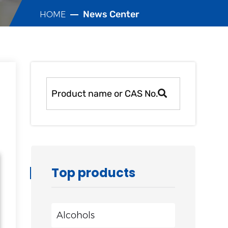
News Center
HOME
Top products
Alcohols