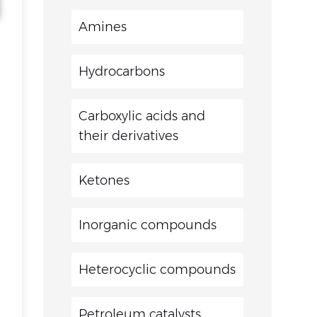
Amines
Hydrocarbons
Carboxylic acids and
their derivatives
Ketones
Inorganic compounds
Heterocyclic compounds
Petroleum catalysts,