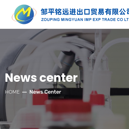
PRODUCTS
Along with the developmnt of our
company for more than twenty years, we
have established well relationships with
News center
our customers which has laid a solid
foundation for the company's rapid
News Center
HOME
development.