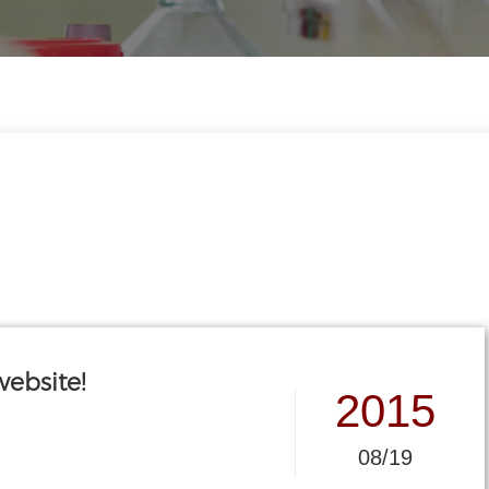
ebsite!
2015
08/19