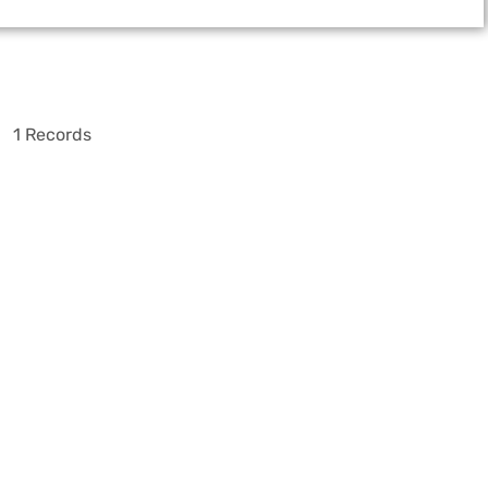
1 Records