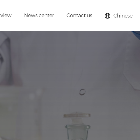
rview
News center
Contact us
Chinese
lysts,
cular sieves