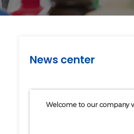
News center
Welcome to our company w