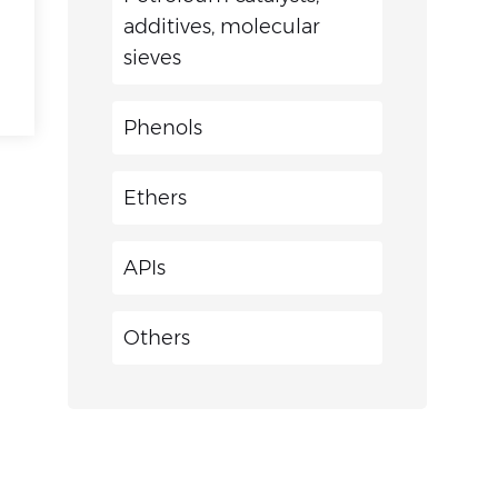
additives, molecular
sieves
Phenols
Ethers
APIs
Others