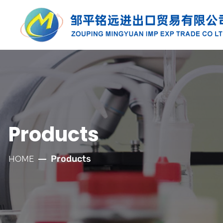
PRODUCTS
Along with the developmnt of our
company for more than twenty years, we
have established well relationships with
Products
our customers which has laid a solid
foundation for the company's rapid
Products
HOME
development.