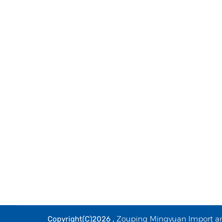
Zouping Mingyuan Import and
Copyright(C)2026 ,