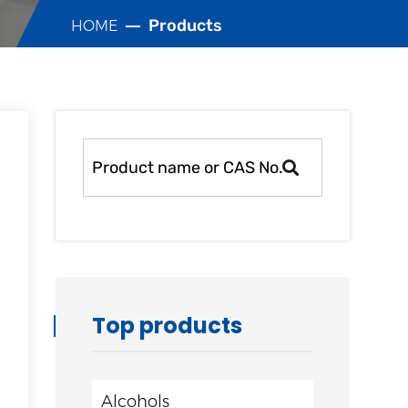
Products
HOME
Top products
Alcohols