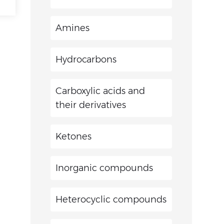
Amines
Hydrocarbons
Carboxylic acids and
their derivatives
Ketones
Inorganic compounds
Heterocyclic compounds