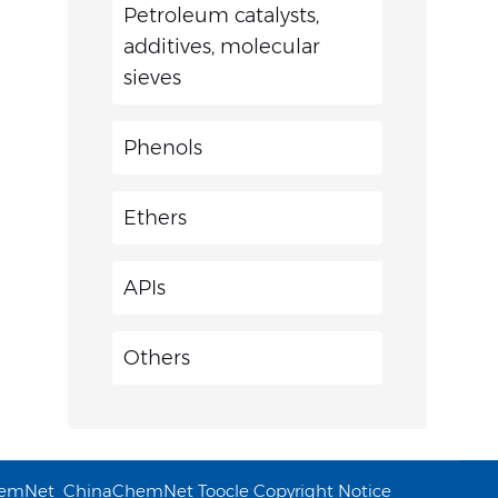
Petroleum catalysts,
additives, molecular
sieves
Phenols
Ethers
APIs
Others
emNet
ChinaChemNet
Toocle
Copyright Notice