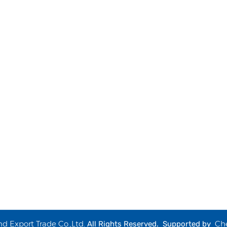
 Export Trade Co.,Ltd.
Ch
All Rights Reserved. Supported by