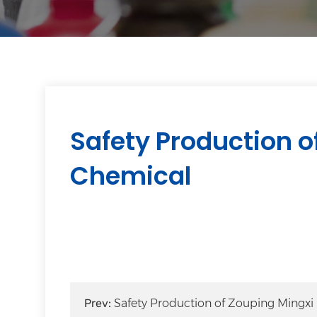
Safety Production o
Chemical
Prev:
Safety Production of Zouping Mingxi