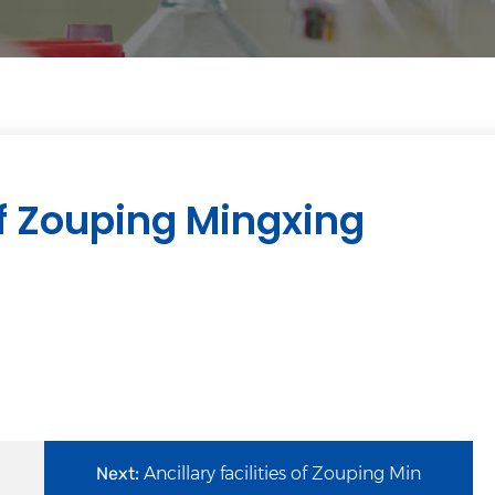
f Zouping Mingxing
Next:
Ancillary facilities of Zouping Min