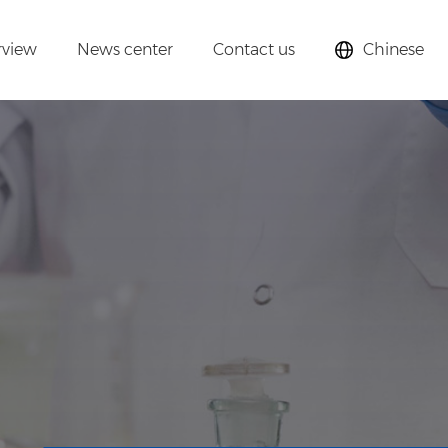
rview
News center
Contact us
Chinese
lysts,
cular sieves