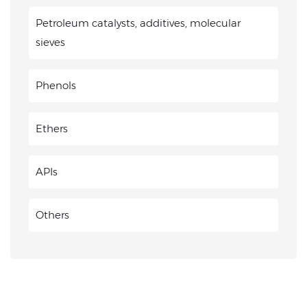
Petroleum catalysts, additives, molecular
sieves
Phenols
Ethers
APIs
Others