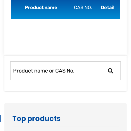
rapid
Product name
CAS NO.
Detail
development.
Top products