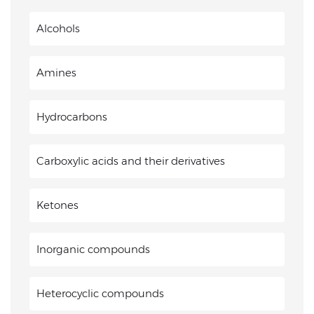
Alcohols
Amines
Hydrocarbons
Carboxylic acids and their derivatives
Ketones
Inorganic compounds
Heterocyclic compounds