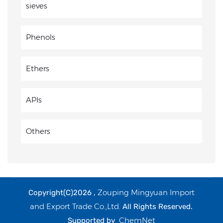
sieves
Phenols
Ethers
APIs
Others
Zouping Mingyuan Import
Copyright(C)2026 ,
and Export Trade Co.,Ltd.
All Rights Reserved.
ChemNet
Supported by