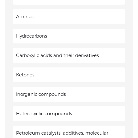
Amines
Hydrocarbons
Carboxylic acids and their derivatives
Ketones
Inorganic compounds
Heterocyclic compounds
Petroleum catalysts, additives, molecular