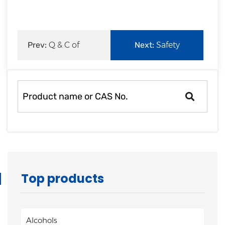
rapid
development.
Prev:
Q & C of
Next:
Safety
Zouping Mingxing
Production of
Chemi
Zouping Mingxi
Top products
Alcohols