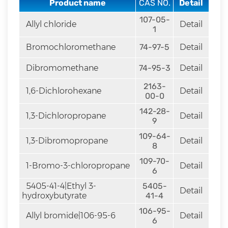
Product name
CAS NO.
Detail
rapid
development.
107-05-
Allyl chloride
Detail
1
Bromochloromethane
74-97-5
Detail
Dibromomethane
74-95-3
Detail
2163-
1,6-Dichlorohexane
Detail
00-0
142-28-
1,3-Dichloropropane
Detail
9
109-64-
1,3-Dibromopropane
Detail
8
109-70-
1-Bromo-3-chloropropane
Detail
6
5405-41-4|Ethyl 3-
5405-
Detail
hydroxybutyrate
41-4
106-95-
Allyl bromide|106-95-6
Detail
6