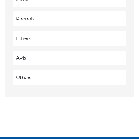
Phenols
Ethers
APIs
Others