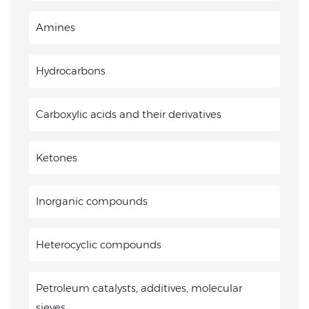
Amines
Hydrocarbons
Carboxylic acids and their derivatives
Ketones
Inorganic compounds
Heterocyclic compounds
Petroleum catalysts, additives, molecular
sieves