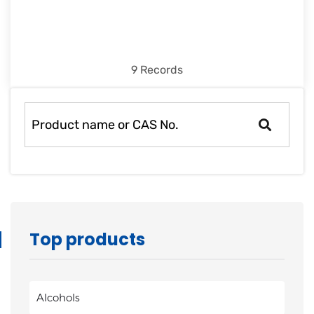
9 Records
Top products
Alcohols