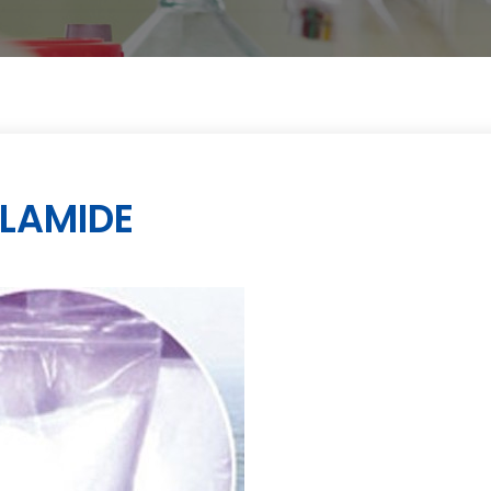
LAMIDE