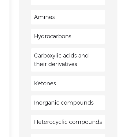
Amines
Hydrocarbons
Carboxylic acids and
their derivatives
Ketones
Inorganic compounds
Heterocyclic compounds