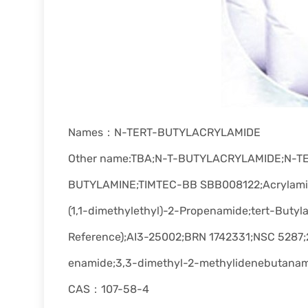
Names：N-TERT-BUTYLACRYLAMIDE
Other name:TBA;N-T-BUTYLACRYLAMIDE;N-
BUTYLAMINE;TIMTEC-BB SBB008122;Acrylamide,
(1,1-dimethylethyl)-2-Propenamide;tert-Buty
Reference);AI3-25002;BRN 1742331;NSC 5287;2
enamide;3,3-dimethyl-2-methylidenebutana
CAS：107-58-4