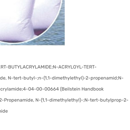
TERT-BUTYLACRYLAMIDE;N-ACRYLOYL-TERT-
 N-tert-butyl-;n-(1,1-dimethylethyl)-2-propenamid;N-
lacrylamide;4-04-00-00664 (Beilstein Handbook
-Propenamide, N-(1,1-dimethylethyl)-;N-tert-butylprop-2-
mide