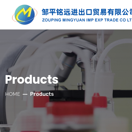
PRODUCTS
Along with the developmnt of our
company for more than twenty years, we
have established well relationships with
Products
our customers which has laid a solid
foundation for the company's rapid
Products
HOME
development.