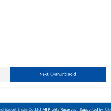
Next:
Cyanuric acid
 Export Trade Co.,Ltd.
Ch
All Rights Reserved. Supported by