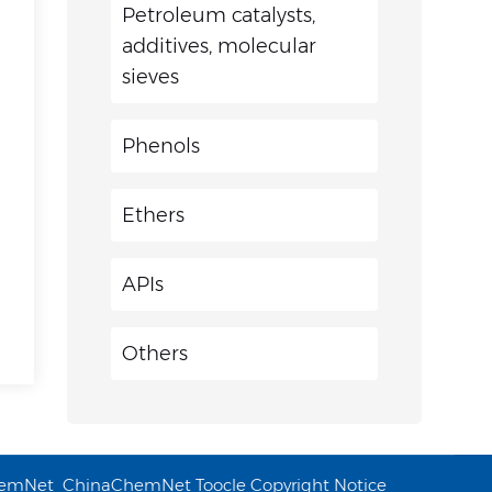
Petroleum catalysts,
additives, molecular
sieves
Phenols
Ethers
APIs
Others
emNet
ChinaChemNet
Toocle
Copyright Notice