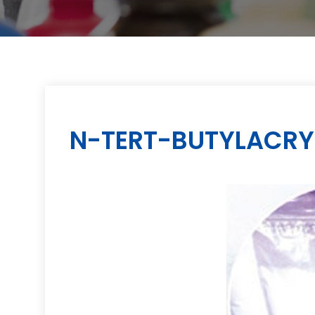
N-TERT-BUTYLACRY