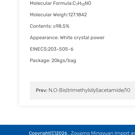
Molecular Formula:C
H
NO
7
13
Molecular Weigh:127.1842
Contents: ≥98.5%
Appearance: White crystal power
EINECS:203-505-6
Package: 20kgs/bag
Prev:
N,O-Bis(trimethylsilyl)acetamide/10
Zouping Mingyuan Import and
Copyright(C)2026 ,