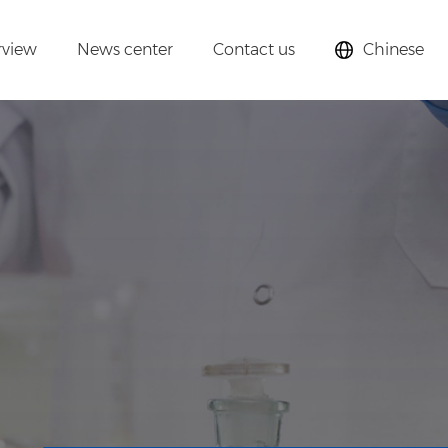
rview
News center
Contact us
Chinese
lysts,
cular sieves