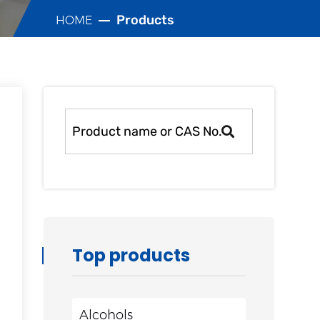
Products
HOME
Top products
Alcohols