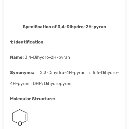
rapid
development.
Specification of
3,4-Dihydro-2H-pyran
1:
Identification
Name
:
3,4-Dihydro-2H-pyran
Synonyms
:
2,3-Dihydro-4H-pyran ; 5,6-Dihydro-
4H-pyran ; DHP; Dihydropyran
Molecular Structure
: