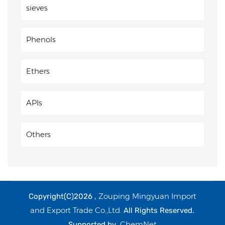
sieves
Phenols
Ethers
APIs
Others
Zouping Mingyuan Import
Copyright(C)2026 ,
and Export Trade Co.,Ltd.
All Rights Reserved.
ChemNet
Supported by