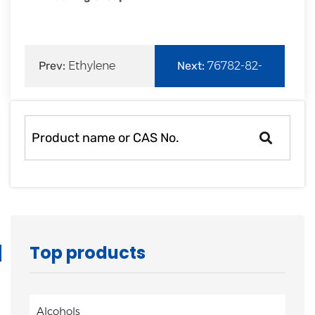
Prev:
Ethylene
Next:
76782-82-
Sulfite
6|3-(tert-
Butyldimethylsil
Top products
Alcohols