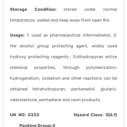
Storage Condition:
stored under normal
temperature, sealed and keep away from open fire.
Usage:
1: used as pharmaceutical intermediates; 2:
the alcohol group protecting agent, widely used
hydroxy protecting reagents.; 3:dihydropyran active
chemical properties, through polymerization,
hydrogenation, oxidation and other reactions can be
obtained tetrahydropyran, pentanediol, glutaric,
valerolactone, pentadiene and resin products.
UN NO: 2333 Hazard Class: 3(6.1)
Packing Group:
II