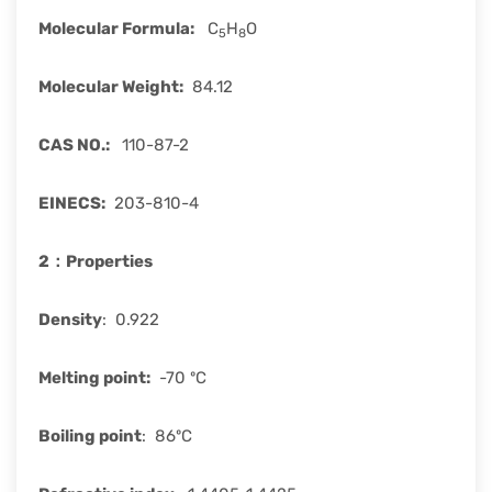
Molecular Formula
:
C
H
O
5
8
Molecular Weight
:
84.12
CAS
NO.:
110-87-2
EINECS
:
203-810-4
2：
Properties
Density
: 0.922
Melting point:
-70 ºC
Boiling point
: 86ºC