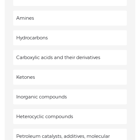
Amines
Hydrocarbons
Carboxylic acids and their derivatives
Ketones
Inorganic compounds
Heterocyclic compounds
Petroleum catalysts, additives, molecular