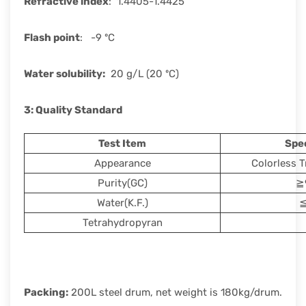
Refractive index
: 1.4405-1.4425
Flash point
: -9 ºC
Water solubility
:
20 g/L (20 ºC)
3: Quality Standard
Test Item
Spec
Appearance
Colorless T
Purity(GC)
≧
Water(K.F.)
≦
Tetrahydropyran
Packing:
200L steel drum, net weight is 180kg/drum.