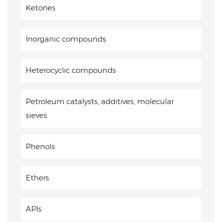
Ketones
Inorganic compounds
Heterocyclic compounds
Petroleum catalysts, additives, molecular
sieves
Phenols
Ethers
APIs