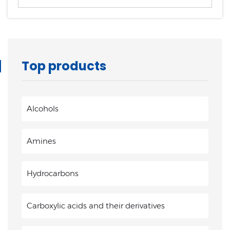
Top products
Alcohols
Amines
Hydrocarbons
Carboxylic acids and their derivatives