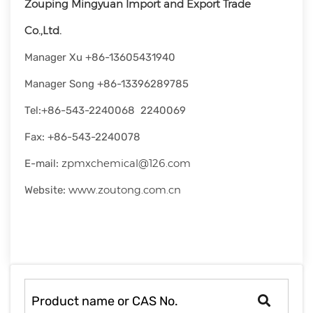
Zouping Mingyuan Import and Export Trade
rapid
development.
Co.,Ltd.
Manager Xu +86-13605431940
Manager Song +86-13396289785
Tel:+86-543-2240068 2240069
Fax: +86-543-2240078
zpmxchemical@126.com
E-mail:
www.zoutong.com.cn
Website: