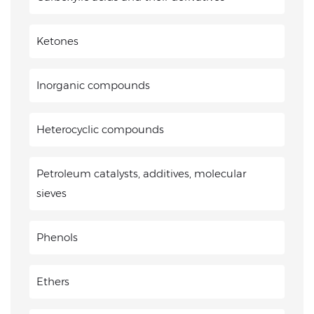
Ketones
Inorganic compounds
Heterocyclic compounds
Petroleum catalysts, additives, molecular
sieves
Phenols
Ethers