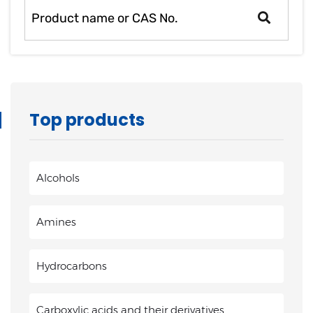
Top products
Alcohols
Amines
Hydrocarbons
Carboxylic acids and their derivatives