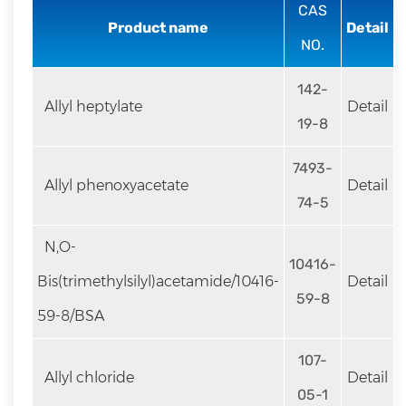
rapid
CAS
Product name
Detail
development.
NO.
142-
Allyl heptylate
Detail
19-8
7493-
Allyl phenoxyacetate
Detail
74-5
N,O-
10416-
Bis(trimethylsilyl)acetamide/10416-
Detail
59-8
59-8/BSA
107-
Allyl chloride
Detail
05-1