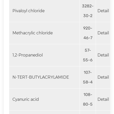
3282-
Pivaloyl chloride
Detail
30-2
920-
Methacrylic chloride
Detail
46-7
57-
1,2-Propanediol
Detail
55-6
107-
N-TERT-BUTYLACRYLAMIDE
Detail
58-4
108-
Cyanuric acid
Detail
80-5