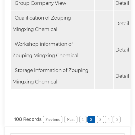
Group Company View
Detail
Qualification of Zouping
Detail
Mingxing Chemical
Workshop information of
Detail
Zouping Mingxing Chemical
Storage information of Zouping
Detail
Mingxing Chemical
108 Records
Previous
Next
1
2
3
4
5
6