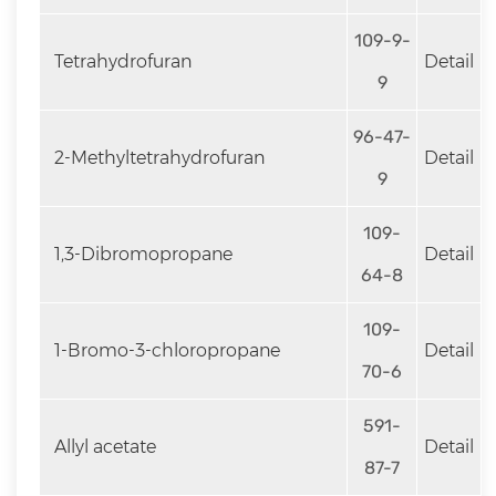
109-9-
Tetrahydrofuran
Detail
9
96-47-
2-Methyltetrahydrofuran
Detail
9
109-
1,3-Dibromopropane
Detail
64-8
109-
1-Bromo-3-chloropropane
Detail
70-6
591-
Allyl acetate
Detail
87-7