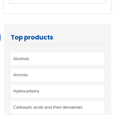
Top products
Alcohols
Amines
Hydrocarbons
Carboxylic acids and their derivatives