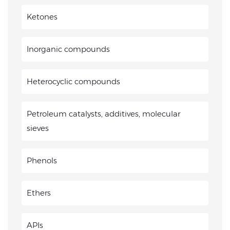
Ketones
Inorganic compounds
Heterocyclic compounds
Petroleum catalysts, additives, molecular
sieves
Phenols
Ethers
APIs