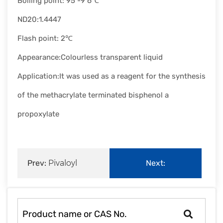
Boiling point: 95 -9 6℃
ND20:1.4447
Flash point: 2℃
Appearance:Colourless transparent liquid
Application:It was used as a reagent for the synthesis
of the methacrylate terminated bisphenol a
propoxylate
Prev:
Pivaloyl
Next:
chloride
Dipentene|138-86-
3