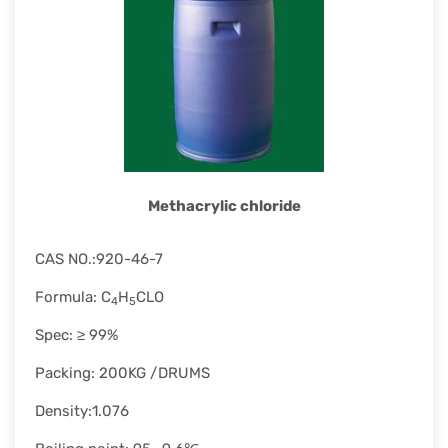
rapid
development.
Methacrylic chloride
CAS NO.:920-46-7
Formula: C
H
CLO
4
5
Spec: ≥ 99%
Packing: 200KG /DRUMS
Density:1.076