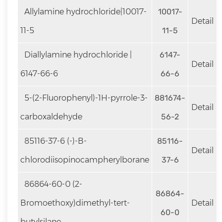
Allylamine hydrochloride|10017-
10017-
Detail
11-5
11-5
Diallylamine hydrochloride |
6147-
Detail
6147-66-6
66-6
5-(2-Fluorophenyl)-1H-pyrrole-3-
881674-
Detail
carboxaldehyde
56-2
85116-37-6 (-)-B-
85116-
Detail
chlorodiisopinocampherylborane
37-6
86864-60-0 (2-
86864-
Bromoethoxy)dimethyl-tert-
Detail
60-0
butylsilane