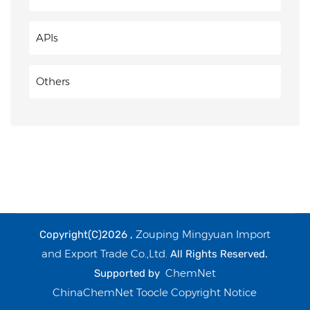
APIs
Others
Zouping Mingyuan Import
Copyright(C)2026 ,
and Export Trade Co.,Ltd.
All Rights Reserved.
ChemNet
Supported by
ChinaChemNet
Toocle
Copyright Notice