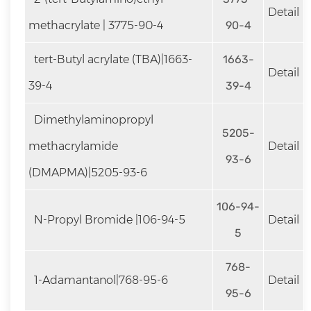
Detail
methacrylate | 3775-90-4
90-4
tert-Butyl acrylate (TBA)|1663-
1663-
Detail
39-4
39-4
Dimethylaminopropyl
5205-
methacrylamide
Detail
93-6
(DMAPMA)|5205-93-6
106-94-
N-Propyl Bromide |106-94-5
Detail
5
768-
1-Adamantanol|768-95-6
Detail
95-6