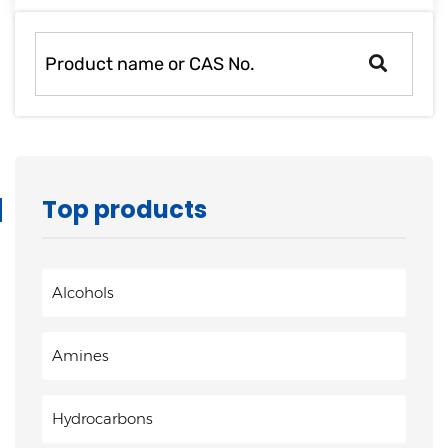
Top products
Alcohols
Amines
Hydrocarbons