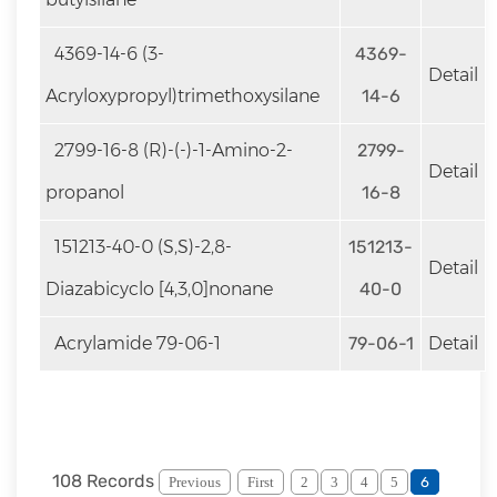
4369-14-6 (3-
4369-
Detail
Acryloxypropyl)trimethoxysilane
14-6
2799-16-8 (R)-(-)-1-Amino-2-
2799-
Detail
propanol
16-8
151213-40-0 (S,S)-2,8-
151213-
Detail
Diazabicyclo [4,3,0]nonane
40-0
Acrylamide 79-06-1
79-06-1
Detail
108 Records
Previous
First
2
3
4
5
6