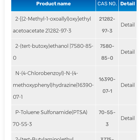
rapid
Product name
CAS NO.
Detail
development.
2-[(2-Methyl-1-oxoallyl)oxy]ethyl
21282-
Detail
acetoacetate 21282-97-3
97-3
2-(tert-butoxy)ethanol |7580-85-
7580-
Detail
0
85-0
N-(4-Chlorobenzoyl)-N-(4-
16390-
methoxyphenyl)hydrazine|16390-
Detail
07-1
07-1
P-Toluene Sulfonamide(PTSA)
70-55-
Detail
70-55-3
3
2-(tert-Butylamino)ethyl
3775-