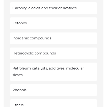
Carboxylic acids and their derivatives
Ketones
Inorganic compounds
Heterocyclic compounds
Petroleum catalysts, additives, molecular
sieves
Phenols
Ethers