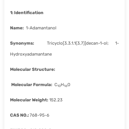
rapid
development.
1:
Identification
Name
:
1-Adamantanol
Synonyms
:
Tricyclo[3.3.1.1(3,7)]decan-1-ol; 1-
Hydroxyadamantane
Molecular Structure
:
Molecular Formula:
C
H
O
10
16
Molecular Weight
:
152.23
CAS
NO.:
768-95-6