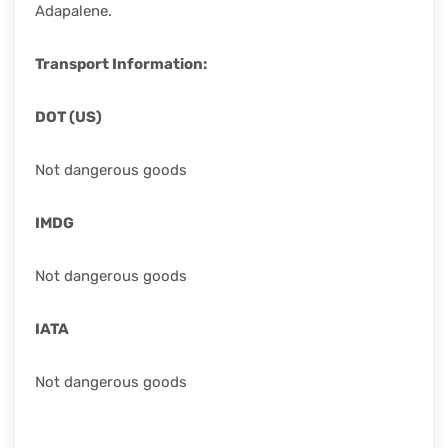
Adapalene.
Transport Information:
DOT (US)
Not dangerous goods
IMDG
Not dangerous goods
IATA
Not dangerous goods