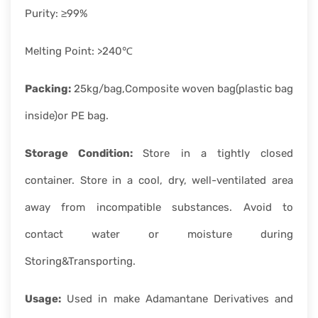
Purity: ≥99%
Melting Point: >240℃
Packing:
25kg/bag,Composite woven bag(plastic bag
inside)or PE bag.
Storage Condition:
Store in a tightly closed
container. Store in a cool, dry, well-ventilated area
away from incompatible substances. Avoid to
contact water or moisture during
Storing&Transporting.
Usage:
Used in make Adamantane Derivatives and