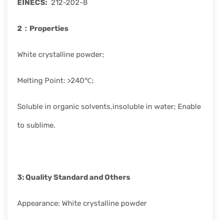
EINECS
:
212-202-8
2：
Properties
White crystalline powder;
Melting Point: >240℃;
Soluble in organic solvents,insoluble in water; Enable
to sublime.
3: Quality Standard
and Others
Appearance: White crystalline powder