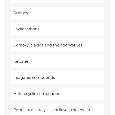
Amines
Hydrocarbons
Carboxylic acids and their derivatives
Ketones
Inorganic compounds
Heterocyclic compounds
Petroleum catalysts, additives, molecular