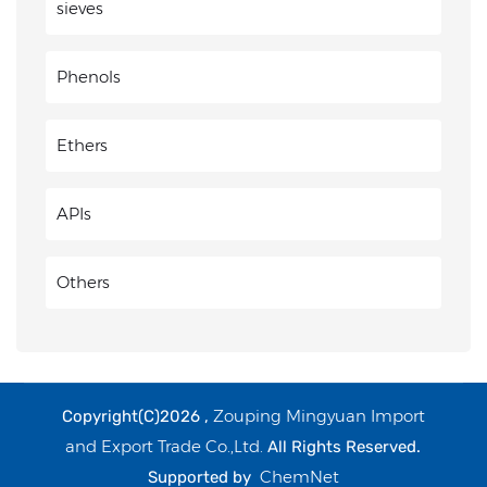
sieves
Phenols
Ethers
APIs
Others
Zouping Mingyuan Import
Copyright(C)2026 ,
and Export Trade Co.,Ltd.
All Rights Reserved.
ChemNet
Supported by