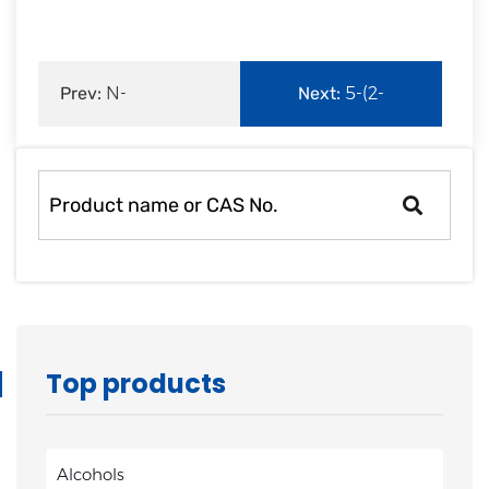
Prev:
N-
Next:
5-(2-
Octylpyridin-4-
Fluorophenyl)-1H-
amine |64690-19-3
pyrrole-3-car
Top products
Alcohols