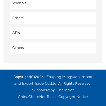
Phenols
Ethers
APIs
Others
Zouping Mingyuan Import
Copyright(C)2026 ,
and Export Trade Co.,Ltd.
All Rights Reserved.
ChemNet
Supported by
ChinaChemNet
Toocle
Copyright Notice