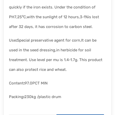
quickly if the iron exists. Under the condition of
o
PH7,25
C,with the sunlight of 12 hours,3-1%is lost
after 32 days, it has corrosion to carbon steel.
Use
:
Special preservative agent for corn,It can be
used in the seed dressing,in herbicide for soil
treatment. Use level per mu is 1.4-1.7g. This product
can also protect rice and wheat.
Content
:
97.0PCT MIN
Packing
:
230kg /plastic drum