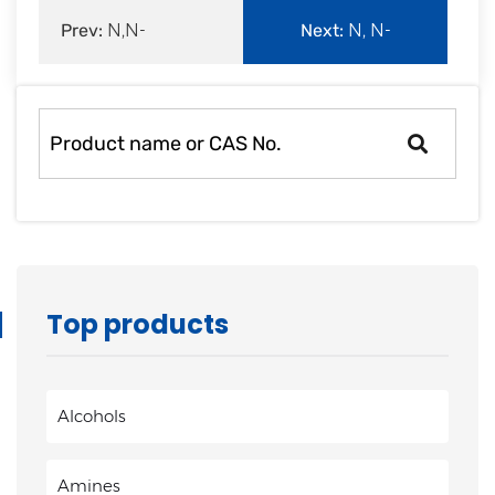
Prev:
N,N-
Next:
N, N-
Dimethylacrylamide
Dimethylallylamine
Top products
Alcohols
Amines