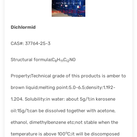
rapid
development.
Dichlormid
CAS#: 37764-25-3
Structural formula
:
C
H
C
NO
8
11
l2
Property
:
Technical grade of this products is amber to
brown liquid;melting point:5.0-6.5;density:1.192-
1.204. Solubility:in water: about 5g/1;in kerosene
oil:15g/1;can be dissolved together with acetone,
ethanol, dimethylbenzene etc;not stable when the
o
temperature is above 100
C;it will be discomposed