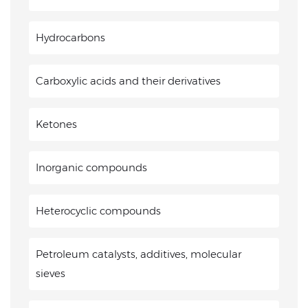
Hydrocarbons
Carboxylic acids and their derivatives
Ketones
Inorganic compounds
Heterocyclic compounds
Petroleum catalysts, additives, molecular
sieves