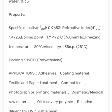
Water: 0.35
Property:
4
4
Specific density(d
): 0.9653; Refractive index(d
):
20
20
1.4723;Boiling point: 171-172°C (760mmHg);Freezing
temperature: -20°C;Viscosity: 1.35c.p. (25°C)
Packing：190KG(Polyethylene)
APPLICATIONS：Adhesives、Coating material、
Textile and Paper treatment、Contact lens 、
Photograph or printing materials 、Cosmetic/Medical
raw materials 、Oil recovery polymer、Reactive
diluent for UV curable resin