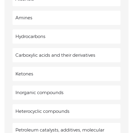
Amines
Hydrocarbons
Carboxylic acids and their derivatives
Ketones
Inorganic compounds
Heterocyclic compounds
Petroleum catalysts, additives, molecular