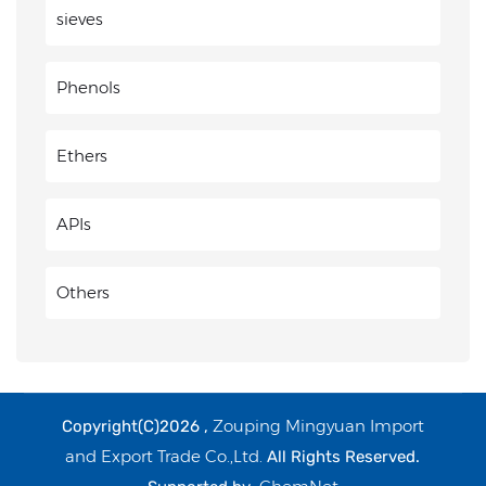
sieves
Phenols
Ethers
APIs
Others
Zouping Mingyuan Import
Copyright(C)2026 ,
and Export Trade Co.,Ltd.
All Rights Reserved.