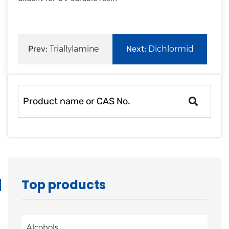
Prev:
Triallylamine
Next:
Dichlormid
Top products
Alcohols