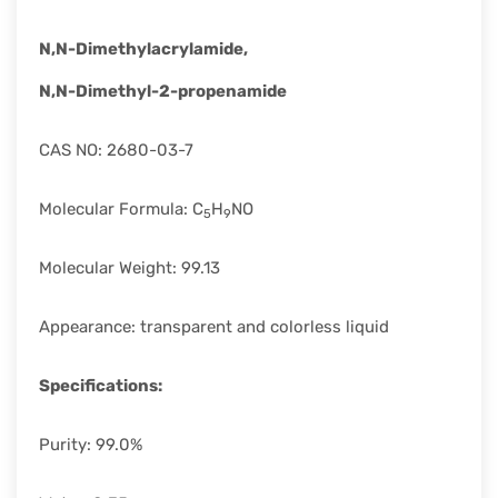
rapid
development.
N,N-Dimethylacrylamide,
N,N-Dimethyl-2-propenamide
CAS NO: 2680-03-7
Molecular Formula: C
H
NO
5
9
Molecular Weight: 99.13
Appearance: transparent and colorless liquid
Specifications:
Purity: 99.0%