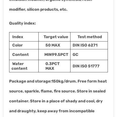
modifier, silicon products, etc.
Quality index
:
Index
Target value
Test method
Color
50 MAX
DIN ISO 6271
Content
MIN99.5PCT
GC
Water
0.3PCT
DIN ISO 51777
content
MAX
Package and storage
:
150kg
/drum. Free form heat
source, sparkle, flame, fire source. Store in sealed
container. Store in a place of shady and cool, dry
and draughty, keep away from incompatible