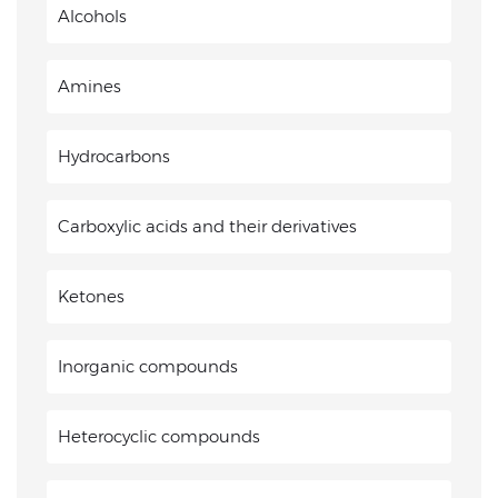
Alcohols
Amines
Hydrocarbons
Carboxylic acids and their derivatives
Ketones
Inorganic compounds
Heterocyclic compounds