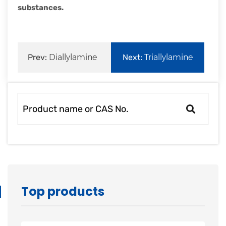
substances.
Prev:
Diallylamine
Next:
Triallylamine
Top products