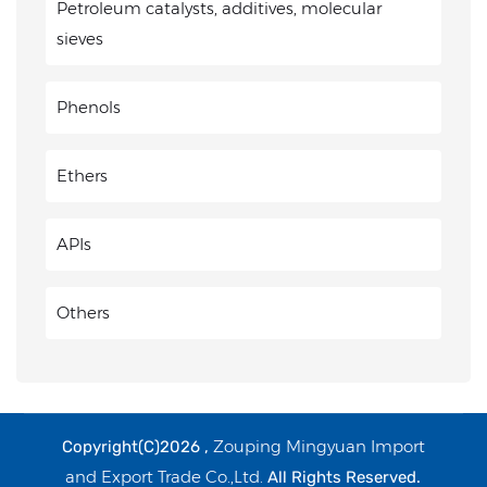
Petroleum catalysts, additives, molecular
sieves
Phenols
Ethers
APIs
Others
Zouping Mingyuan Import
Copyright(C)2026 ,
and Export Trade Co.,Ltd.
All Rights Reserved.