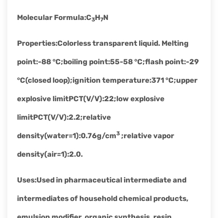
Molecular Formula
:
C
H
N
3
7
Properties
:
Colorless transparent liquid. Melting
point:-88 °C;boiling point:55-58 °C;flash point:-29
°C(closed loop);ignition temperature:371 °C;upper
explosive limitPCT(V/V):22;low explosive
limitPCT(V/V):2.2;relative
3
density(water=1):0.76g/cm
;relative vapor
density(air=1):2.0.
Uses
:
Used in pharmaceutical intermediate and
intermediates of household chemical products,
emulsion modifier, organic synthesis, resin