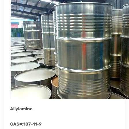
rapid
development.
Allylamine
CAS#
:
107-11-9