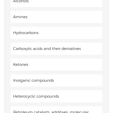
Alcohols
Amines
Hydrocarbons
Carboxylic acids and their derivatives
Ketones
Inorganic compounds
Heterocyclic compounds
Petroleum catalysts, additives, molecular