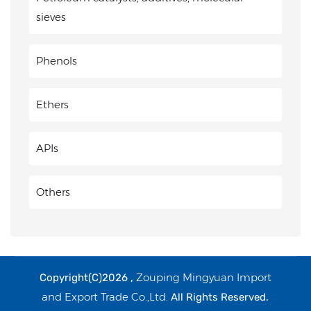
sieves
Phenols
Ethers
APIs
Others
Zouping Mingyuan Import
Copyright(C)2026 ,
and Export Trade Co.,Ltd.
All Rights Reserved.