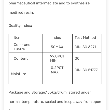
pharmaceutical intermediate and to synthesize
modified resin.
Quality Index
:
Item
Index
Test Method
Color and
50MAX
DIN ISO 6271
Lustre
99.0PCT
Content
GC
MIN
0.2PCT
DIN ISO 51777
MAX
Moisture
Package and Storage
:
155kg/drum, stored under
normal temperature, sealed and keep away from open