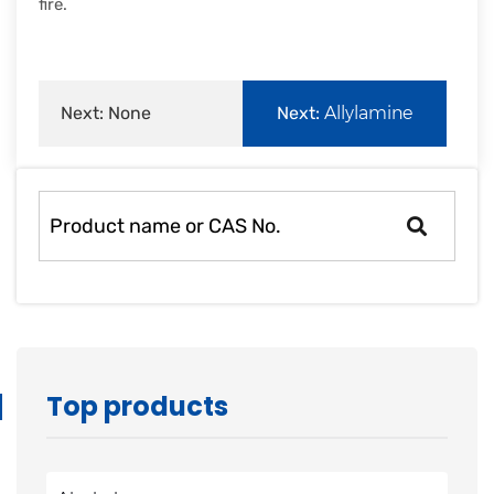
fire.
Next: None
Next:
Allylamine
Top products