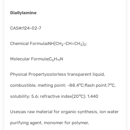
rapid
development.
Diallylamine
CAS#
:
124-02-7
Chemical Formula
:
NH(CH
-CH=CH
)
;
2
2
2
Molecular Formula
:
C
H
N
6
11
Physical Property
:
colorless transparent liquid,
o
o
combustible, melting point: -88.4
C;flash point:7
C,
o
solubility: 5.6; refractive index(20
C): 1.440
Uses
:
as raw material for organic synthesis, ion water
purifying agent, monomer for polymer,