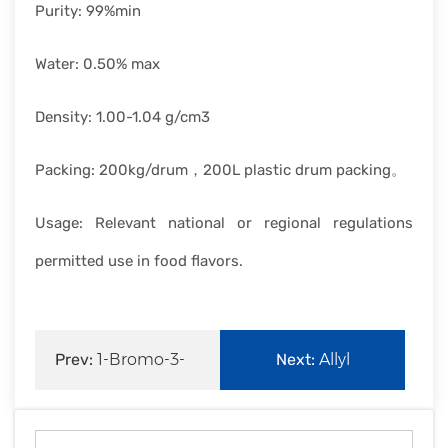
Purity: 99%min
Water: 0.50% max
Density: 1.00-1.04 g/cm3
Packing: 200kg/drum，200L plastic drum packing。
Usage: Relevant national or regional regulations
permitted use in food flavors.
Prev:
1-Bromo-3-
Next:
Allyl
chloropropane
bromide|106-95-6