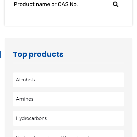
Top products
Alcohols
Amines
Hydrocarbons