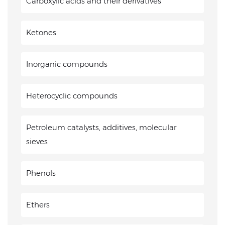
Carboxylic acids and their derivatives
Ketones
Inorganic compounds
Heterocyclic compounds
Petroleum catalysts, additives, molecular
sieves
Phenols
Ethers