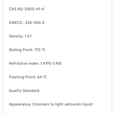
CAS NO: 5405-41-4
EINECS : 226-456-2
Density: 1.01
Boiling Point: 170 ºC
Refractive index: 1.4195-1.415
Flashing Point: 64 ºC
Quality Standard:
Appearance: Colorless to light yellowish liquid