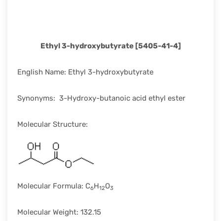
rapid
development.
Ethyl 3-hydroxybutyrate [5405-41-4]
English Name: Ethyl 3-hydroxybutyrate
Synonyms: 3-Hydroxy-butanoic acid ethyl ester
Molecular Structure:
Molecular Formula: C
H
O
6
12
3
Molecular Weight: 132.15