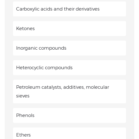
Carboxylic acids and their derivatives
Ketones
Inorganic compounds
Heterocyclic compounds
Petroleum catalysts, additives, molecular
sieves
Phenols
Ethers