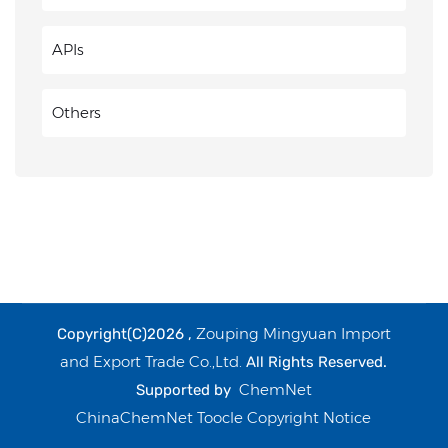
APIs
Others
Zouping Mingyuan Import
Copyright(C)2026 ,
and Export Trade Co.,Ltd.
All Rights Reserved.
ChemNet
Supported by
ChinaChemNet
Toocle
Copyright Notice