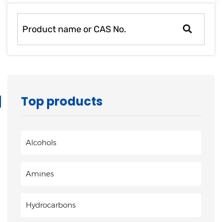
rapid
development.
Top products
Alcohols
Amines
Hydrocarbons