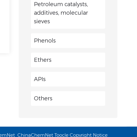
Petroleum catalysts,
additives, molecular
sieves
Phenols
Ethers
APIs
Others
emNet
ChinaChemNet
Toocle
Copyright Notice