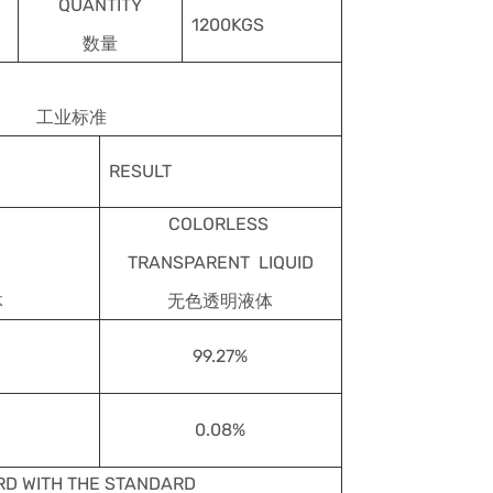
QUANTITY
1200KGS
数量
工业标准
RESULT
COLORLESS
TRANSPARENT LIQUID
体
无色透明液体
99.27%
0.08%
D WITH THE STANDARD