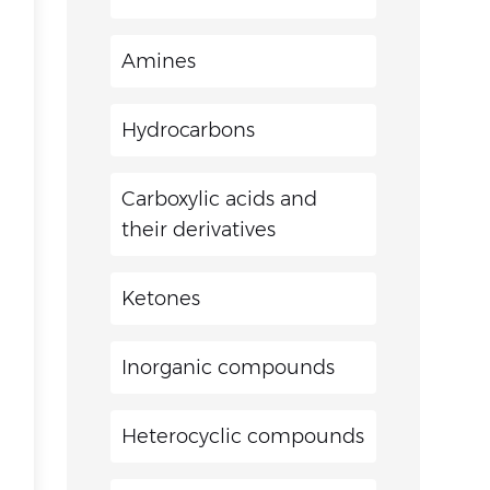
Amines
Hydrocarbons
Carboxylic acids and
their derivatives
Ketones
Inorganic compounds
Heterocyclic compounds