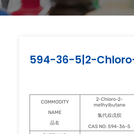
594-36-5|2-Chloro
2-Chloro-2-
COMMODITY
methylbutane
NAME
氯代叔戊烷
品名
CAS NO: 594-36-5