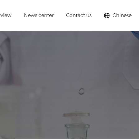
rview
News center
Contact us
Chinese
lysts,
cular sieves