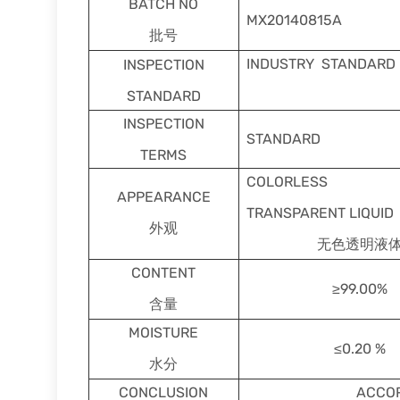
BATCH NO
MX20140815A
批号
INDUSTRY STANDARD
INSPECTION
STANDARD
INSPECTION
STANDARD
TERMS
COLORLESS
APPEARANCE
TRANSPARENT LIQUID
外观
无色透明液
CONTENT
≥99.00%
含量
MOISTURE
≤0.20 %
水分
CONCLUSION
ACCOR