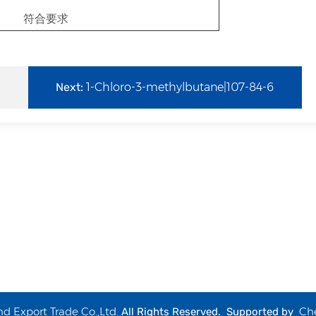
符合要求
Next:
1-Chloro-3-methylbutane|107-84-6
 Export Trade Co.,Ltd.
Ch
All Rights Reserved. Supported by