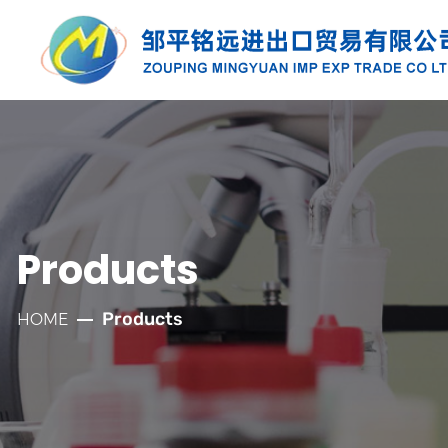
PRODUCTS
Along with the developmnt of our
company for more than twenty years, we
have established well relationships with
Products
our customers which has laid a solid
foundation for the company's rapid
Products
HOME
development.