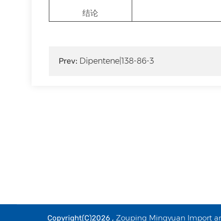
结论
Prev:
Dipentene|138-86-3
Zouping Mingyuan Import and
Copyright(C)2026 ,