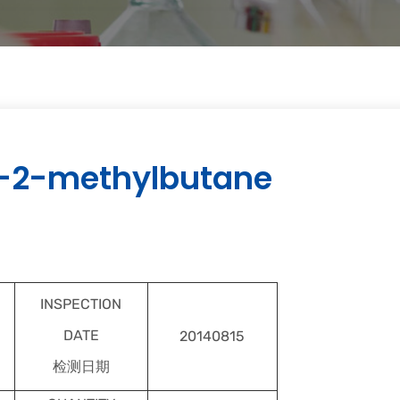
-2-methylbutane
INSPECTION
DATE
20140815
检测日期