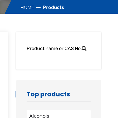
Products
HOME
Top products
Alcohols