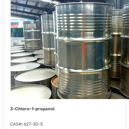
rapid
development.
3-Chloro-1-propanol
CAS#
:
627-30-5