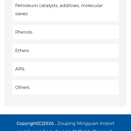
Petroleum catalysts, additives, molecular
sieves
Phenols
Ethers
APIs
Others
Zouping Mingyuan Import
Copyright(C)2026 ,