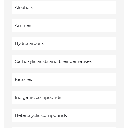
Alcohols
Amines
Hydrocarbons
Carboxylic acids and their derivatives
Ketones
Inorganic compounds
Heterocyclic compounds