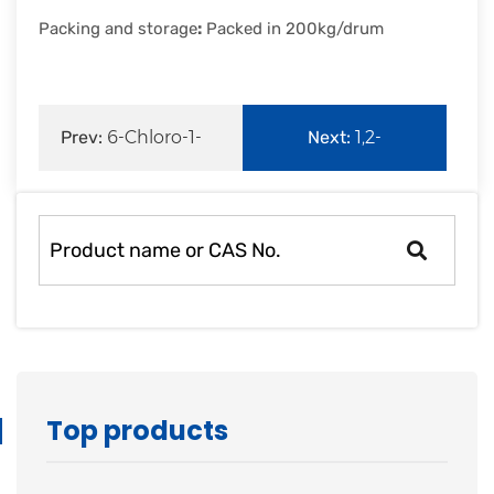
Packing and storage
:
Packed in 200kg/drum
Prev:
6-Chloro-1-
Next:
1,2-
hexanol
Propanediol
Top products