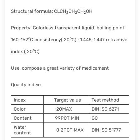
Structural formula
:
CLCH
CH
CH
OH
2
2
2
Property: Colorless transparent liquid. boiling point:
o
o
160-162
C consistency( 20
C) : 1.445-1.447 refractive
o
index ( 20
C)
Use: compose a great variety of medicament
Quality index
:
Index
Target value
Test method
Color
20MAX
DIN ISO 6271
Content
99PCT MIN
GC
Water
0.2PCT MAX
DIN ISO 51777
content