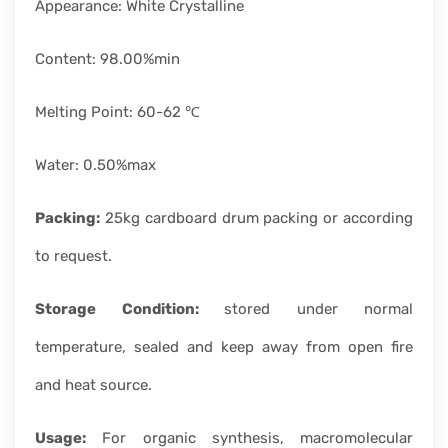
Appearance: White Crystalline
Content: 98.00%min
Melting Point: 60-62 ℃
Water: 0.50%max
Packing:
25kg cardboard drum packing or according
to request.
Storage Condition:
stored under normal
temperature, sealed and keep away from open fire
and heat source.
Usage:
For organic synthesis, macromolecular