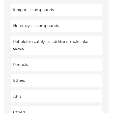
Inorganic compounds
Heterocyclic compounds
Petroleum catalysts, additives, molecular
sieves
Phenols
Ethers
APIs
Others