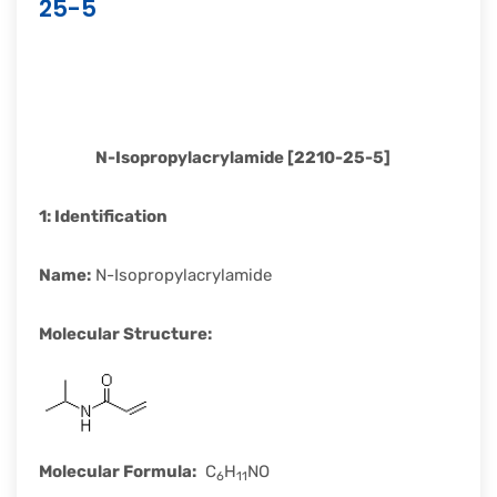
25-5
rapid
development.
N-Isopropylacrylamide [2210-25-5]
1:
Identification
Name
:
N-Isopropylacrylamide
Molecular Structure
:
Molecular Formula
:
C
H
NO
6
11