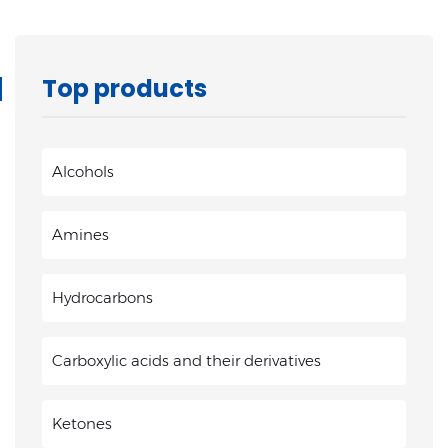
Top products
Alcohols
Amines
Hydrocarbons
Carboxylic acids and their derivatives
Ketones