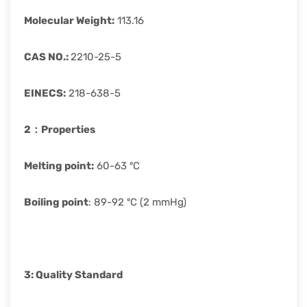
Molecular Weight
:
113.16
CAS
NO.:
2210-25-5
EINECS
:
218-638-5
2：
Properties
Melting point:
60-63 ºC
Boiling point
: 89-92 ºC (2 mmHg)
3: Quality Standard