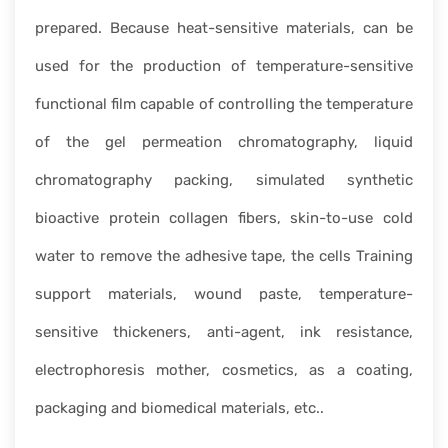
prepared. Because heat-sensitive materials, can be
used for the production of temperature-sensitive
functional film capable of controlling the temperature
of the gel permeation chromatography, liquid
chromatography packing, simulated synthetic
bioactive protein collagen fibers, skin-to-use cold
water to remove the adhesive tape, the cells Training
support materials, wound paste, temperature-
sensitive thickeners, anti-agent, ink resistance,
electrophoresis mother, cosmetics, as a coating,
packaging and biomedical materials, etc..