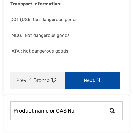
Transport Information:
DOT (US): Not dangerous goods
IMDG: Not dangerous goods
IATA : Not dangerous goods
Prev:
4-Bromo-1,2-
Next:
N-
benzenediamine|1575-
Vinylcaprolactam|2235-
37-
00-9