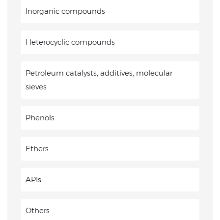
Inorganic compounds
Heterocyclic compounds
Petroleum catalysts, additives, molecular
sieves
Phenols
Ethers
APIs
Others