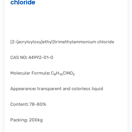
chloride
rapid
development.
(2-(acryloyloxy)ethyl)trimethylammonium chloride
CAS NO
:
44992-01-0
Molecular Formula
:
C
H
ClNO
8
16
2
Appearance
:
transparent and colorless liquid
Content
:
78-80%
Packing: 200kg