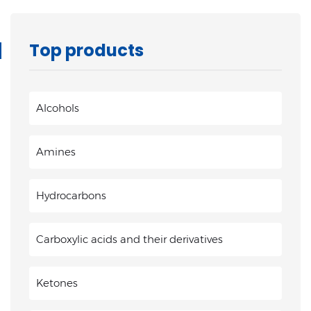
Top products
Alcohols
Amines
Hydrocarbons
Carboxylic acids and their derivatives
Ketones