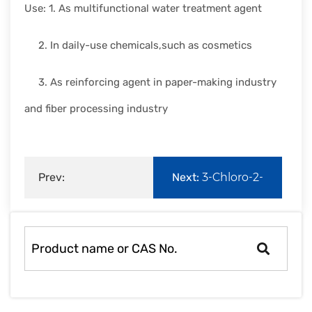
Use: 1. As multifunctional water treatment agent
2. In daily-use chemicals,such as cosmetics
3. As reinforcing agent in paper-making industry
and fiber processing industry
Prev:
Next:
3-Chloro-2-
Methacryloxyethyltrimethyl
hydroxypropyltrimethyl
ammonium
a