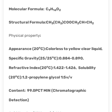
Molecular Formula
:
C
H
O
9
16
2
Structural Formula
:
CH
(CH
)COOCH
CH=CH
3
2
2
2
Physical property
:
o
Appearance (20
C)
:
Colorless to yellow clear liquid,
o
Specific Gravity(25/25
C)
:
0.884-0.890,
o
Refractive Index(20
C)
:
1.422-1.426, Solubility
o
(20
C)
:
1.2-propylene glycol 1:5v/v
Content
:
99.0PCT MIN (Chromatographic
Detection)