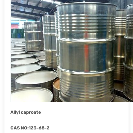
rapid
development.
Allyl caproate
CAS NO
:
123-68-2