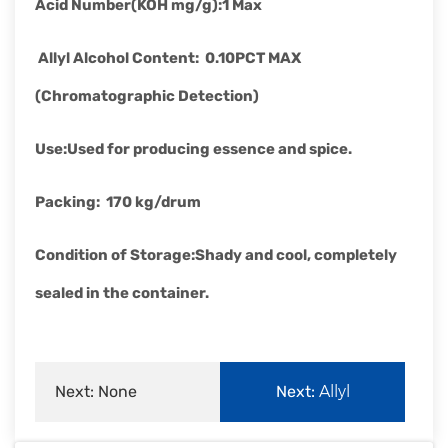
Acid Number(KOH mg/g)
:
1 Max
Allyl Alcohol Content
:
0.10PCT MAX
(Chromatographic Detection)
Use
:
Used for producing essence and spice.
Packing
:
170 kg/drum
Condition of Storage
:
Shady and cool, completely
sealed in the container.
Next: None
Next:
Allyl