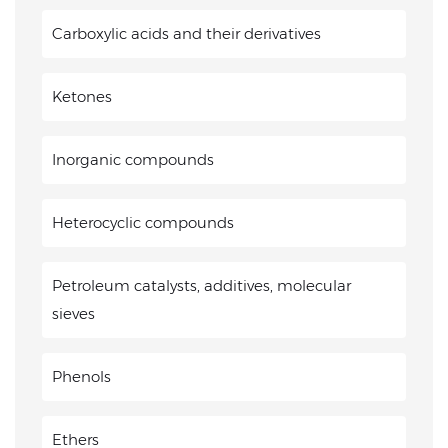
Carboxylic acids and their derivatives
Ketones
Inorganic compounds
Heterocyclic compounds
Petroleum catalysts, additives, molecular
sieves
Phenols
Ethers