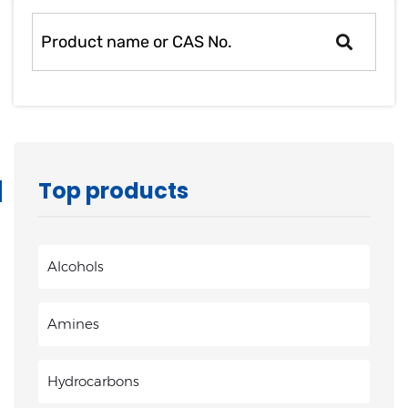
heptylate
Top products
Alcohols
Amines
Hydrocarbons