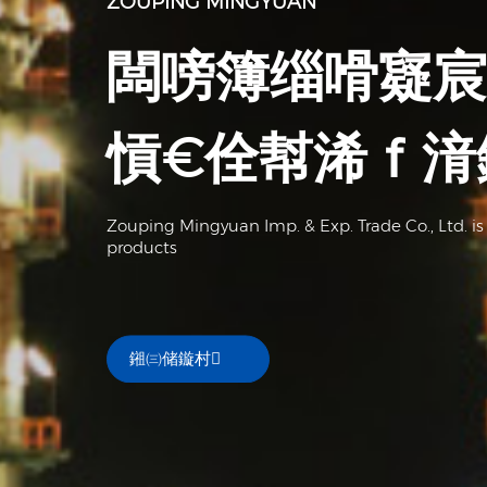
ZOUPING MINGYUAN
闆嗙簿缁嗗寲宸
愩€佺幇浠ｆ湇
Zouping Mingyuan Imp. & Exp. Trade Co., Ltd. is
products
鎺㈢储鏇村